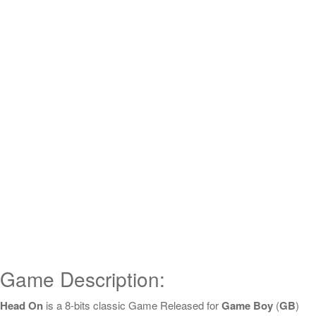
Game Description:
Head On
is a 8-bits classic Game Released for
Game Boy
(
GB
)