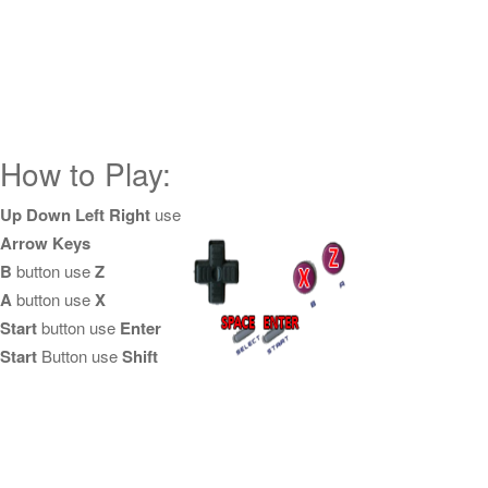
How to Play:
Up Down Left Right
use
Arrow Keys
B
button use
Z
A
button use
X
Start
button use
Enter
Start
Button use
Shift