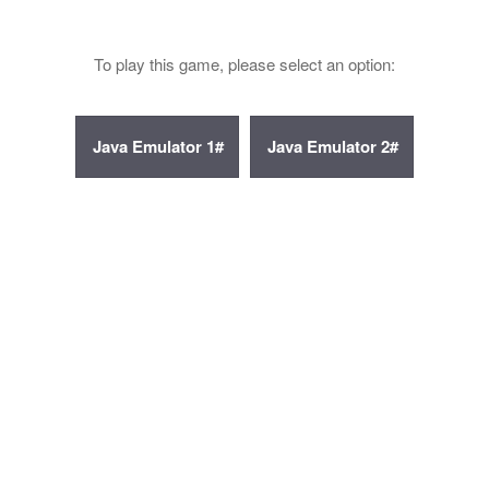
To play this game, please select an option: