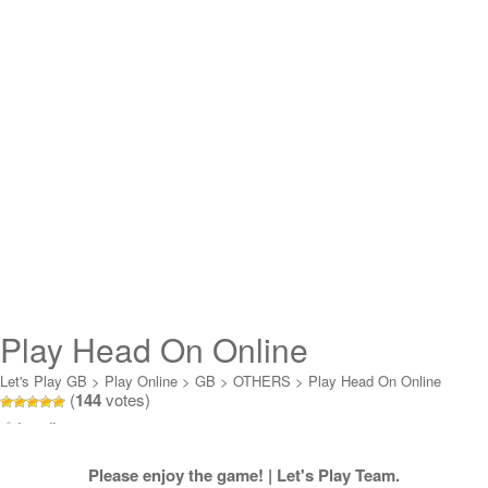
Play Head On Online
Let's Play GB
>
Play Online
>
GB
>
OTHERS
>
Play Head On Online
(
144
votes)
Loading...
Please enjoy the game! | Let's Play Team.