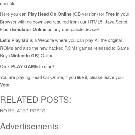
console.
Here you can
Play Head On Online
(GB version) for
Free
in your
Browser with no download required from our HTML5, Java Script,
Flash
Emulator Online
on any compatible device!
Let's Play GB
is a Website where you can play All the original
ROMs and also the new hacked ROMs games released to Game
Boy (
Nintendo GB
) Online.
Click
PLAY GAME
to start!
You are playing Head On Online, if you like it, please leave your
Vote
.
RELATED POSTS:
NO RELATED POSTS.
Advertisements