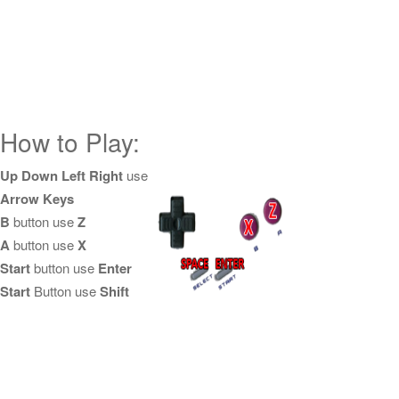
How to Play:
Up Down Left Right
use
Arrow Keys
B
button use
Z
A
button use
X
Start
button use
Enter
Start
Button use
Shift