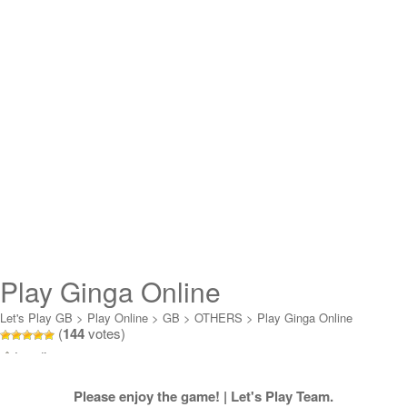
Play Ginga Online
Let's Play GB
>
Play Online
>
GB
>
OTHERS
>
Play Ginga Online
(
144
votes)
Loading...
Please enjoy the game! | Let's Play Team.