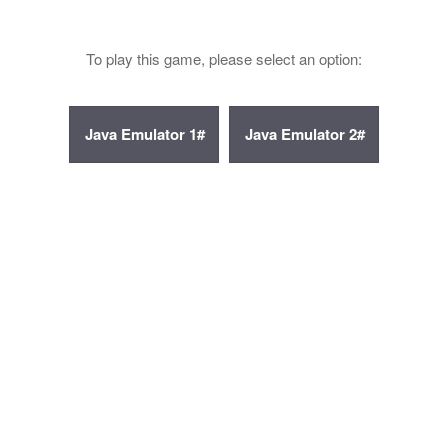
To play this game, please select an option: