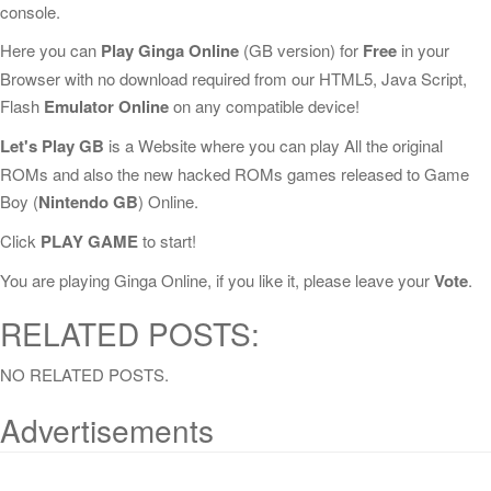
console.
Here you can
Play Ginga Online
(GB version) for
Free
in your
Browser with no download required from our HTML5, Java Script,
Flash
Emulator Online
on any compatible device!
Let's Play GB
is a Website where you can play All the original
ROMs and also the new hacked ROMs games released to Game
Boy (
Nintendo GB
) Online.
Click
PLAY GAME
to start!
You are playing Ginga Online, if you like it, please leave your
Vote
.
RELATED POSTS:
NO RELATED POSTS.
Advertisements