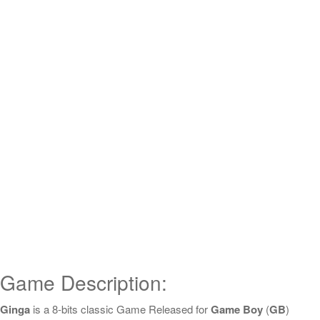
Game Description:
Ginga
is a 8-bits classic Game Released for
Game Boy
(
GB
)