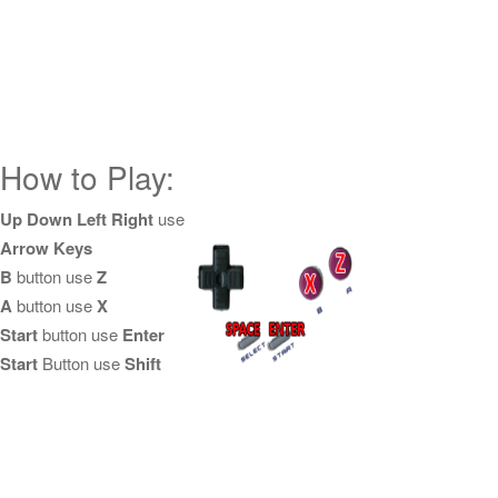
How to Play:
Up Down Left Right
use
Arrow Keys
B
button use
Z
A
button use
X
Start
button use
Enter
Start
Button use
Shift