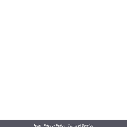
Help
Privacy Policy
Terms of Service