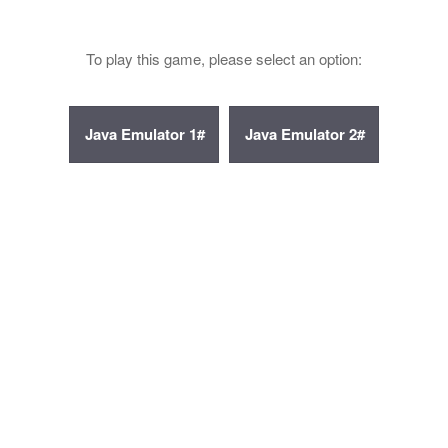
To play this game, please select an option: