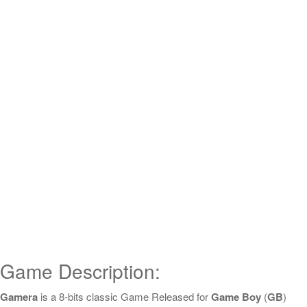
Game Description:
Gamera
is a 8-bits classic Game Released for
Game Boy
(
GB
)