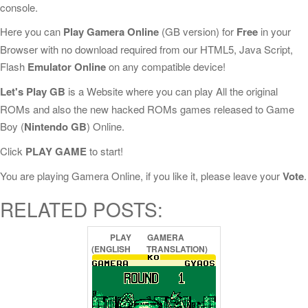
console.
Here you can
Play Gamera Online
(GB version) for
Free
in your
Browser with no download required from our HTML5, Java Script,
Flash
Emulator Online
on any compatible device!
Let's Play GB
is a Website where you can play All the original
ROMs and also the new hacked ROMs games released to Game
Boy (
Nintendo GB
) Online.
Click
PLAY GAME
to start!
You are playing Gamera Online, if you like it, please leave your
Vote
.
RELATED POSTS:
PLAY
GAMERA
(ENGLISH
TRANSLATION)
ONLINE