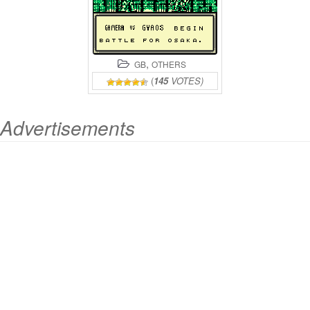
,
GB
OTHERS
(
145
VOTES)
Advertisements