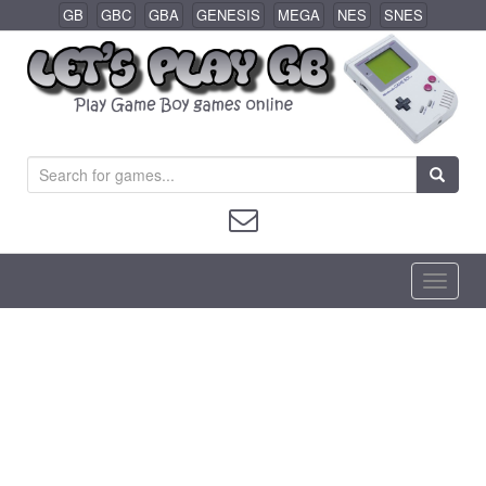
GB
GBC
GBA
GENESIS
MEGA
NES
SNES
S
Game Boy (GB) Games Online
e
a
r
c
h
f
o
r
: