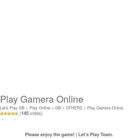
Play Gamera Online
Let's Play GB
>
Play Online
>
GB
>
OTHERS
>
Play Gamera Online
(
145
votes)
Loading...
Please enjoy the game! | Let's Play Team.