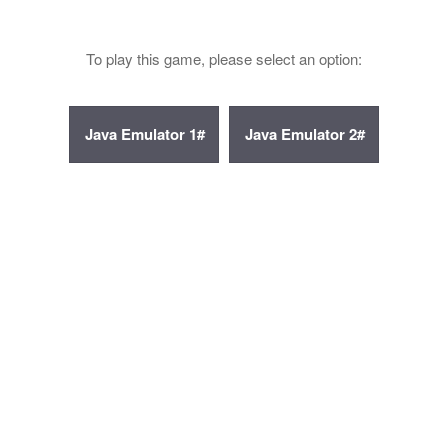
To play this game, please select an option: