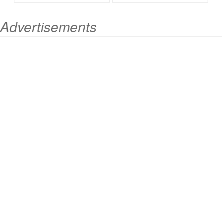
Advertisements