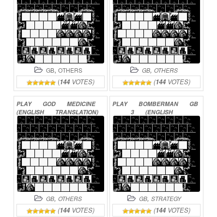
,
,
GB
OTHERS
GB
OTHERS
(
144
VOTES)
(
144
VOTES)
PLAY
GOD
MEDICINE
PLAY
BOMBERMAN
GB
(ENGLISH
TRANSLATION)
3
(ENGLISH
ONLINE
TRANSLATION)
ONLINE
,
,
GB
OTHERS
GB
STRATEGY
(
144
VOTES)
(
144
VOTES)