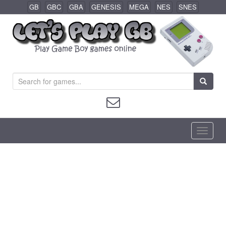
GB
GBC
GBA
GENESIS
MEGA
NES
SNES
S
Game Boy (GB) Games Online
e
a
r
c
h
f
o
r
: