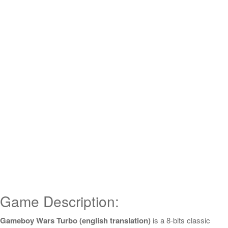
Game Description:
Gameboy Wars Turbo (english translation)
is a 8-bits classic