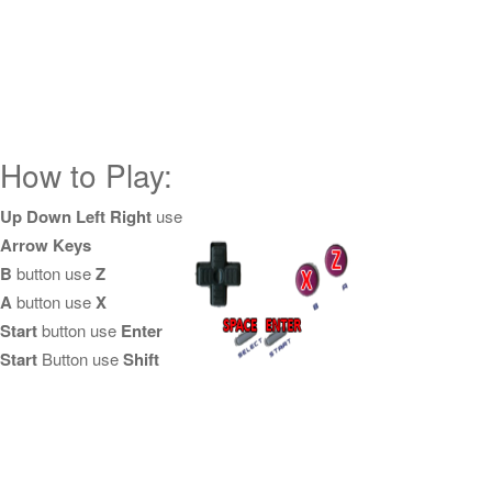
How to Play:
Up Down Left Right
use
Arrow Keys
B
button use
Z
A
button use
X
Start
button use
Enter
Start
Button use
Shift