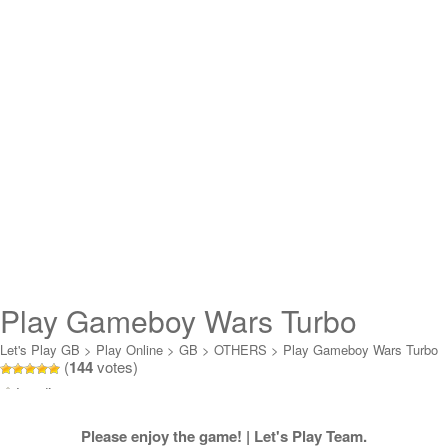
Play Gameboy Wars Turbo
(english translation) Online
Let's Play GB
>
Play Online
>
GB
>
OTHERS
>
Play Gameboy Wars Turbo
(
144
votes)
(english translation) Online
Loading...
Please enjoy the game! | Let's Play Team.