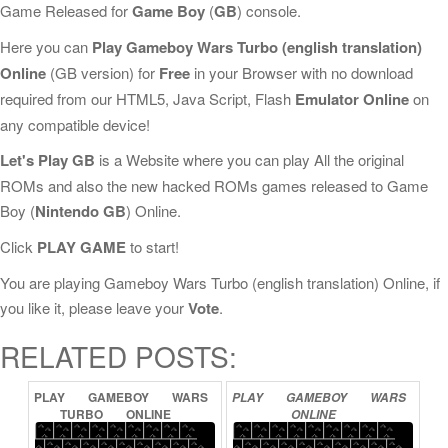
Game Released for
Game Boy
(
GB
) console.
Here you can
Play Gameboy Wars Turbo (english translation)
Online
(GB version) for
Free
in your Browser with no download
required from our HTML5, Java Script, Flash
Emulator Online
on
any compatible device!
Let's Play GB
is a Website where you can play All the original
ROMs and also the new hacked ROMs games released to Game
Boy (
Nintendo GB
) Online.
Click
PLAY GAME
to start!
You are playing Gameboy Wars Turbo (english translation) Online, if
you like it, please leave your
Vote
.
RELATED POSTS:
PLAY
GAMEBOY
WARS
PLAY
GAMEBOY
WARS
TURBO
ONLINE
ONLINE