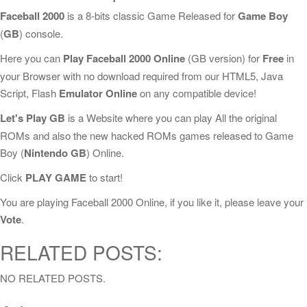
Faceball 2000
is a 8-bits classic Game Released for
Game Boy
(
GB
) console.
Here you can
Play Faceball 2000 Online
(GB version) for
Free
in
your Browser with no download required from our HTML5, Java
Script, Flash
Emulator Online
on any compatible device!
Let's Play GB
is a Website where you can play All the original
ROMs and also the new hacked ROMs games released to Game
Boy (
Nintendo GB
) Online.
Click
PLAY GAME
to start!
You are playing Faceball 2000 Online, if you like it, please leave your
Vote
.
RELATED POSTS:
NO RELATED POSTS.