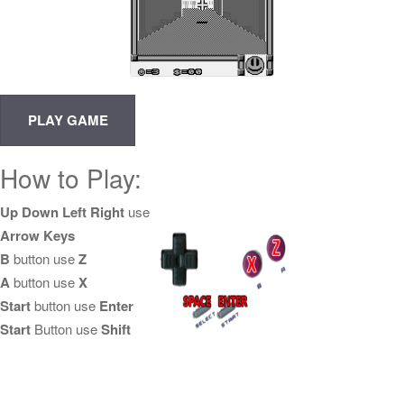
How to Play:
Up Down Left Right
use
Arrow Keys
B
button use
Z
A
button use
X
Start
button use
Enter
Start
Button use
Shift