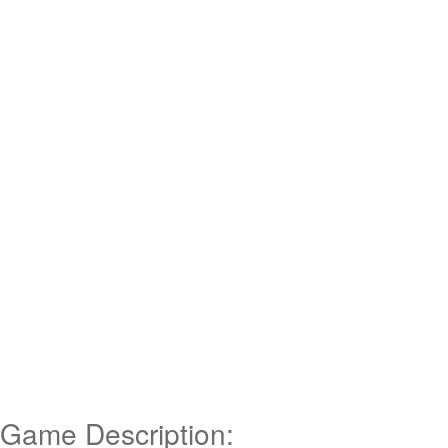
Game Description: