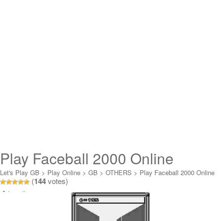
Play Faceball 2000 Online
Let's Play GB
>
Play Online
>
GB
>
OTHERS
>
Play Faceball 2000 Online
(
144
votes)
Loading...