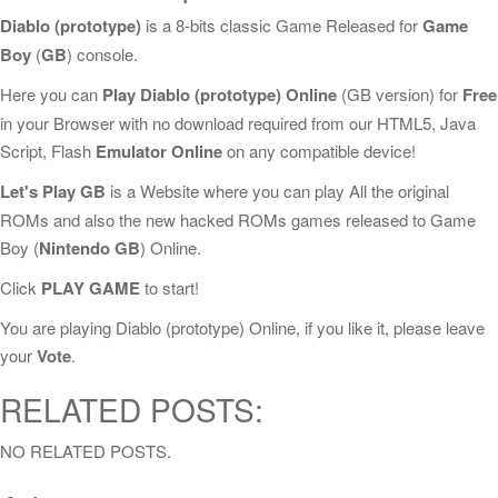
Diablo (prototype)
is a 8-bits classic Game Released for
Game
Boy
(
GB
) console.
Here you can
Play Diablo (prototype) Online
(GB version) for
Free
in your Browser with no download required from our HTML5, Java
Script, Flash
Emulator Online
on any compatible device!
Let's Play GB
is a Website where you can play All the original
ROMs and also the new hacked ROMs games released to Game
Boy (
Nintendo GB
) Online.
Click
PLAY GAME
to start!
You are playing Diablo (prototype) Online, if you like it, please leave
your
Vote
.
RELATED POSTS:
NO RELATED POSTS.