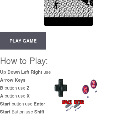
How to Play:
Up Down Left Right
use
Arrow Keys
B
button use
Z
A
button use
X
Start
button use
Enter
Start
Button use
Shift