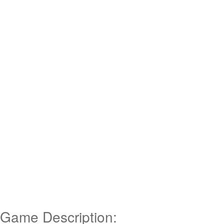
Game Description: