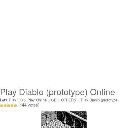
Play Diablo (prototype) Online
Let's Play GB
>
Play Online
>
GB
>
OTHERS
>
Play Diablo (prototype)
(
144
votes)
Online
Loading...