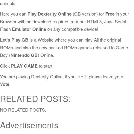
console.
Here you can
Play Dexterity Online
(GB version) for
Free
in your
Browser with no download required from our HTML5, Java Script,
Flash
Emulator Online
on any compatible device!
Let's Play GB
is a Website where you can play All the original
ROMs and also the new hacked ROMs games released to Game
Boy (
Nintendo GB
) Online.
Click
PLAY GAME
to start!
You are playing Dexterity Online, if you like it, please leave your
Vote
.
RELATED POSTS:
NO RELATED POSTS.
Advertisements