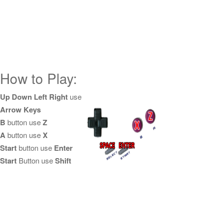
How to Play:
Up Down Left Right
use
Arrow Keys
B
button use
Z
A
button use
X
Start
button use
Enter
Start
Button use
Shift