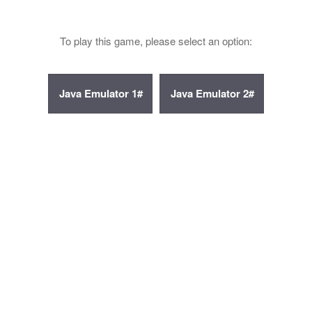
To play this game, please select an option: