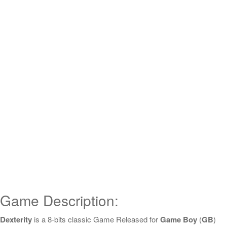
Game Description:
Dexterity
is a 8-bits classic Game Released for
Game Boy
(
GB
)