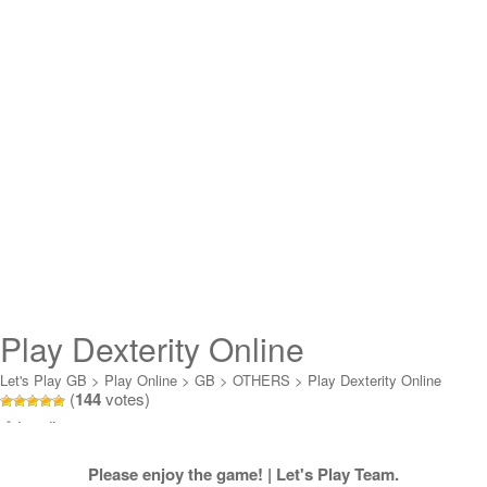
Play Dexterity Online
Let's Play GB
>
Play Online
>
GB
>
OTHERS
>
Play Dexterity Online
(
144
votes)
Loading...
Please enjoy the game! | Let's Play Team.