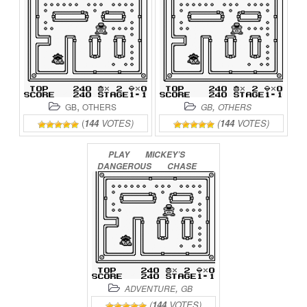
,
,
GB
OTHERS
GB
OTHERS
(
144
VOTES)
(
144
VOTES)
PLAY
MICKEY’S
DANGEROUS
CHASE
ONLINE
,
ADVENTURE
GB
(
144
VOTES)