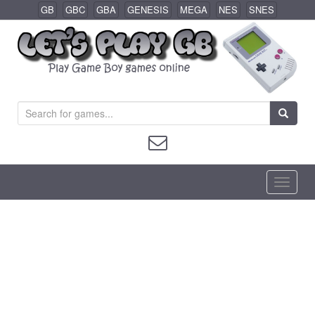
GB
GBC
GBA
GENESIS
MEGA
NES
SNES
S
Game Boy (GB) Games Online
e
a
r
c
h
f
o
r
: