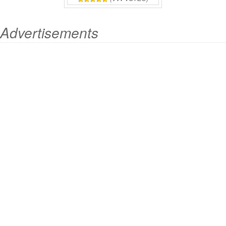
Advertisements