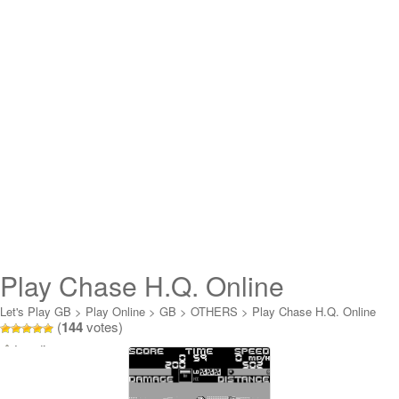
Play Chase H.Q. Online
Let's Play GB
>
Play Online
>
GB
>
OTHERS
>
Play Chase H.Q. Online
(
144
votes)
Loading...