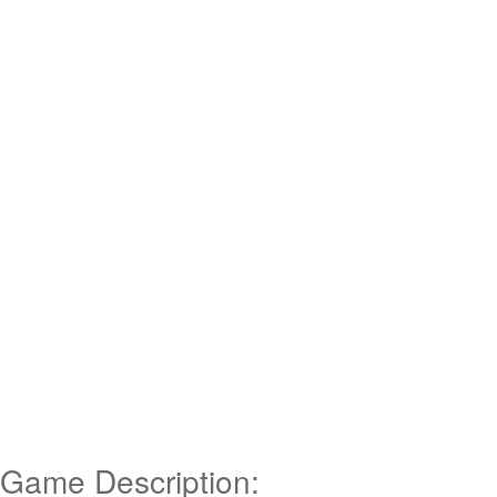
Game Description: