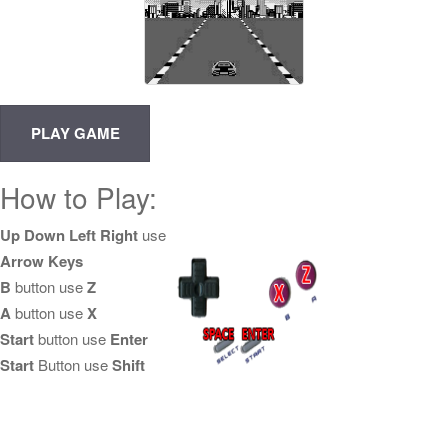
How to Play:
Up Down Left Right
use
Arrow Keys
B
button use
Z
A
button use
X
Start
button use
Enter
Start
Button use
Shift