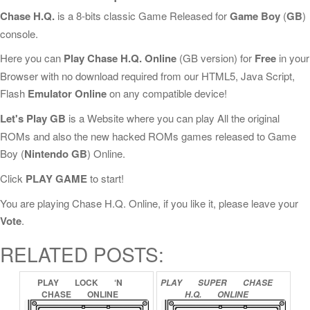
Chase H.Q.
is a 8-bits classic Game Released for
Game Boy
(
GB
)
console.
Here you can
Play Chase H.Q. Online
(GB version) for
Free
in your
Browser with no download required from our HTML5, Java Script,
Flash
Emulator Online
on any compatible device!
Let's Play GB
is a Website where you can play All the original
ROMs and also the new hacked ROMs games released to Game
Boy (
Nintendo GB
) Online.
Click
PLAY GAME
to start!
You are playing Chase H.Q. Online, if you like it, please leave your
Vote
.
RELATED POSTS:
PLAY
LOCK
‘N
PLAY
SUPER
CHASE
CHASE
ONLINE
H.Q.
ONLINE