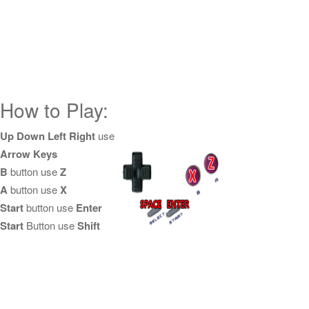
How to Play:
Up Down Left Right
use
Arrow Keys
B
button use
Z
A
button use
X
Start
button use
Enter
Start
Button use
Shift