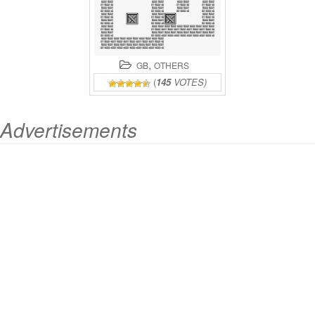
,
GB
OTHERS
(
145
VOTES)
Advertisements