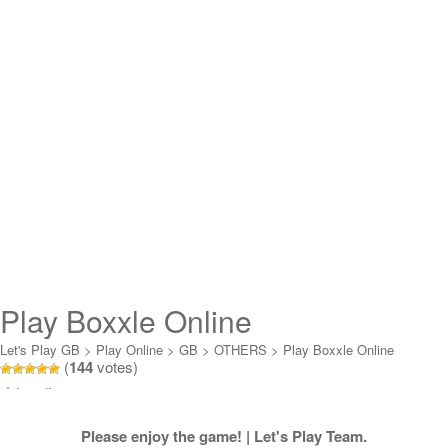
Play Boxxle Online
Let's Play GB
>
Play Online
>
GB
>
OTHERS
>
Play Boxxle Online
(
144
votes)
Loading...
Please enjoy the game! | Let's Play Team.