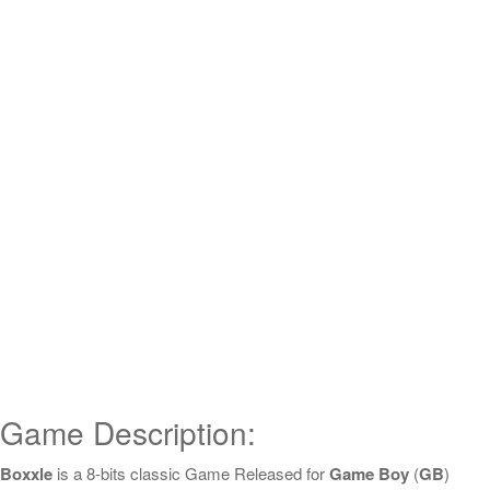
Game Description:
Boxxle
is a 8-bits classic Game Released for
Game Boy
(
GB
)