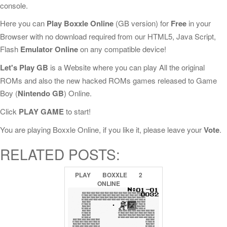
console.
Here you can
Play Boxxle Online
(GB version) for
Free
in your
Browser with no download required from our HTML5, Java Script,
Flash
Emulator Online
on any compatible device!
Let's Play GB
is a Website where you can play All the original
ROMs and also the new hacked ROMs games released to Game
Boy (
Nintendo GB
) Online.
Click
PLAY GAME
to start!
You are playing Boxxle Online, if you like it, please leave your
Vote
.
RELATED POSTS:
PLAY
BOXXLE
2
ONLINE