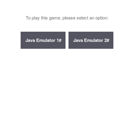
To play this game, please select an option: