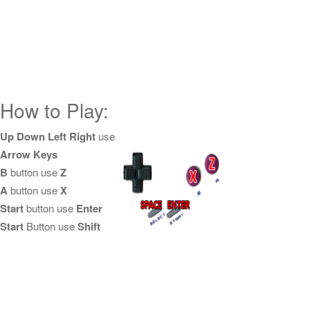
How to Play:
Up Down Left Right
use
Arrow Keys
B
button use
Z
A
button use
X
Start
button use
Enter
Start
Button use
Shift