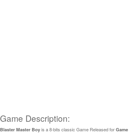
Game Description:
Blaster Master Boy
is a 8-bits classic Game Released for
Game