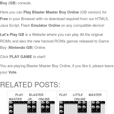
Boy
(
GB
) console.
Here you can
Play Blaster Master Boy Online
(GB version) for
Free
in your Browser with no download required from our HTML5,
Java Script, Flash
Emulator Online
on any compatible device!
Let's Play GB
is a Website where you can play All the original
ROMs and also the new hacked ROMs games released to Game
Boy (
Nintendo GB
) Online.
Click
PLAY GAME
to start!
You are playing Blaster Master Boy Online, if you like it, please leave
your
Vote
.
RELATED POSTS:
PLAY
BLASTER
PLAY
LITTLE
MASTER
MASTER
JR.
ONLINE
ONLINE