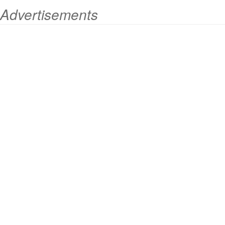
Advertisements