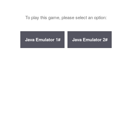
To play this game, please select an option: