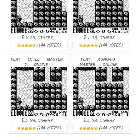
,
,
GB
OTHERS
GB
OTHERS
(
144
VOTES)
(
144
VOTES)
PLAY
LITTLE
MASTER
PLAY
KUNG-FU
2
ONLINE
MASTER
ONLINE
,
,
GB
OTHERS
GB
OTHERS
(
144
VOTES)
(
144
VOTES)