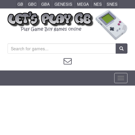
GB
GBC
GBA
GENESIS
MEGA
NES
SNES
S
Game Boy (GB) Games Online
e
a
r
c
h
f
o
r
: