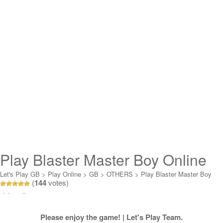
Play Blaster Master Boy Online
Let's Play GB
>
Play Online
>
GB
>
OTHERS
>
Play Blaster Master Boy
(
144
votes)
Online
Loading...
Please enjoy the game! | Let's Play Team.